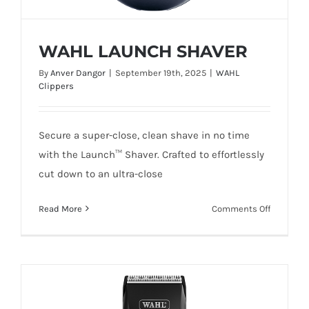
WAHL LAUNCH SHAVER
By
Anver Dangor
|
September 19th, 2025
|
WAHL
Clippers
Secure a super-close, clean shave in no time
WAHL LAUNCH SHAVER
with the Launch™ Shaver. Crafted to effortlessly
cut down to an ultra-close
on
Read More
Comments Off
WAHL
LAUNCH
SHAVER
Add To Quote
Details