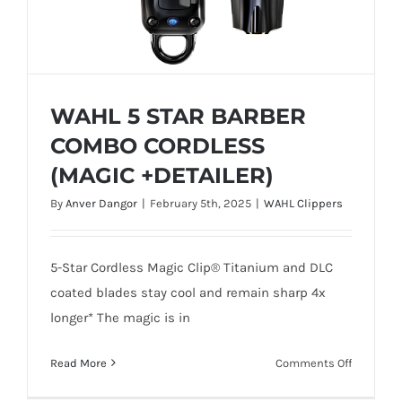
WAHL 5 STAR BARBER
COMBO CORDLESS
(MAGIC +DETAILER)
By
Anver Dangor
|
February 5th, 2025
|
WAHL Clippers
WAHL 5 STAR BARBER COMBO
CORDLESS (MAGIC +DETAILER)
5-Star Cordless Magic Clip® Titanium and DLC
coated blades stay cool and remain sharp 4x
longer* The magic is in
on
Read More
Comments Off
WAHL
Add To Quote
Details