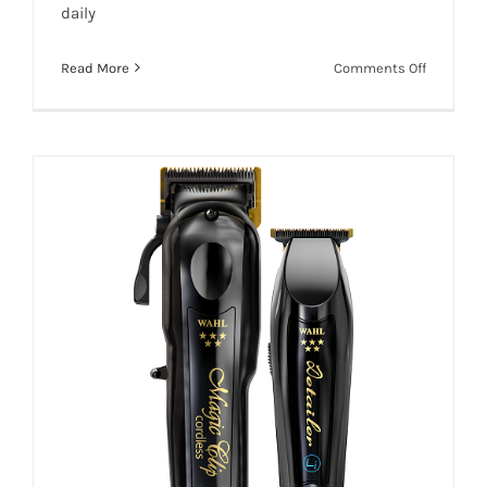
daily
on
Read More
Comments Off
WAHL
Add To Quote
Details
PRO
SUPER
TAPER
HERO