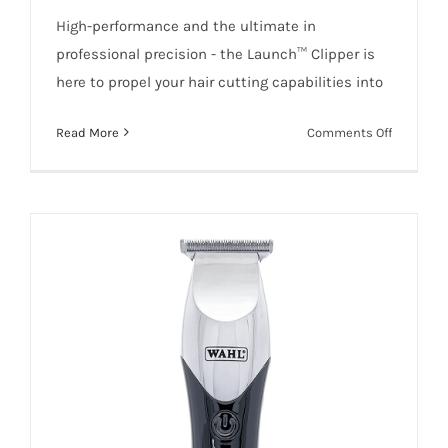
High-performance and the ultimate in
WAHL LAUNCH CORDLESS CLIPPER
professional precision - the Launch™ Clipper is
here to propel your hair cutting capabilities into
on
Read More
Comments Off
WAHL
LAUNCH
Add To Quote
Details
CORDLES
CLIPPER