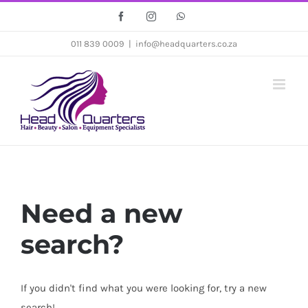
Skip
Facebook
Instagram
WhatsApp
to
011 839 0009
|
info@headquarters.co.za
content
Need a new
search?
If you didn't find what you were looking for, try a new
search!