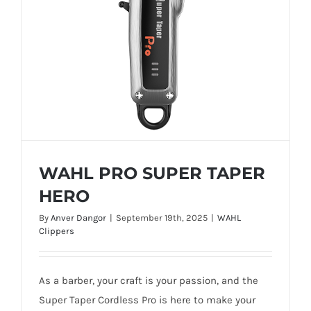
WAHL PRO SUPER TAPER
HERO
By
Anver Dangor
|
September 19th, 2025
|
WAHL
Clippers
WAHL PRO SUPER TAPER HERO
As a barber, your craft is your passion, and the
Super Taper Cordless Pro is here to make your