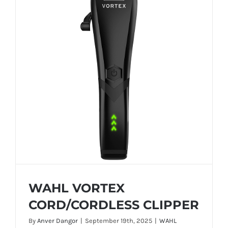
WAHL VORTEX
CORD/CORDLESS CLIPPER
By
Anver Dangor
|
September 19th, 2025
|
WAHL