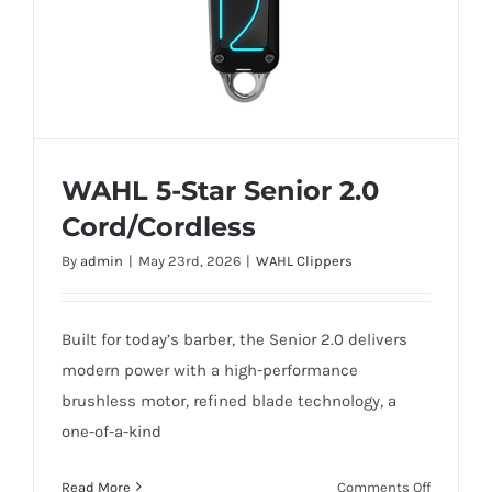
WAHL 5-Star Senior 2.0
Cord/Cordless
By
admin
|
May 23rd, 2026
|
WAHL Clippers
Built for today’s barber, the Senior 2.0 delivers
WAHL 5-Star Senior 2.0 Cord/Cordless
modern power with a high-performance
brushless motor, refined blade technology, a
one-of-a-kind
on
Read More
Comments Off