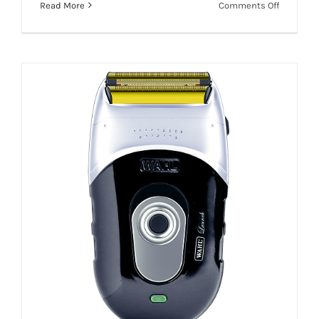
on
Read More
Comments Off
WAHL
Add To Quote
Details
LAUNCH
TRIMMER