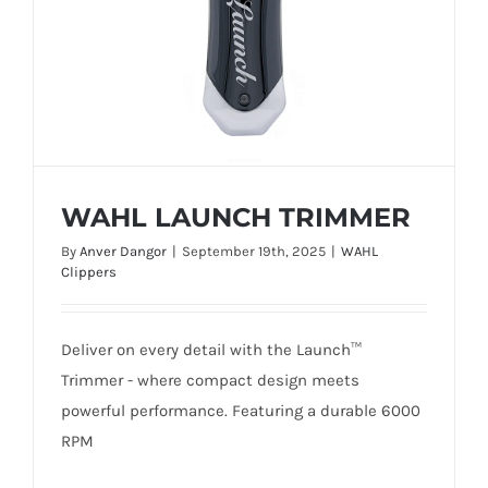
WAHL LAUNCH TRIMMER
By
Anver Dangor
|
September 19th, 2025
|
WAHL
Clippers
Deliver on every detail with the Launch™
WAHL LAUNCH TRIMMER
Trimmer - where compact design meets
powerful performance. Featuring a durable 6000
RPM