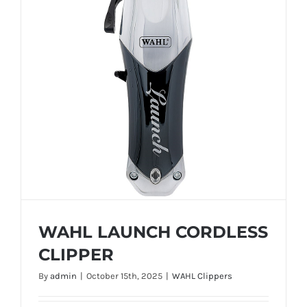
WAHL LAUNCH CORDLESS
CLIPPER
By
admin
|
October 15th, 2025
|
WAHL Clippers