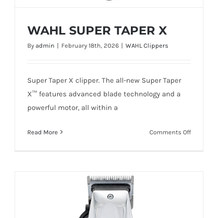
WAHL SUPER TAPER X
By
admin
|
February 18th, 2026
|
WAHL Clippers
Super Taper X clipper. The all-new Super Taper
X™ features advanced blade technology and a
WAHL SUPER TAPER X
powerful motor, all within a
on
Read More
Comments Off
WAHL
SUPER
TAPER
Add To Quote
Details
X