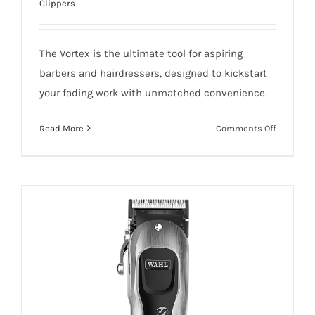
Clippers
WAHL VORTEX CORD/CORDLESS
The Vortex is the ultimate tool for aspiring
CLIPPER
barbers and hairdressers, designed to kickstart
your fading work with unmatched convenience.
on
Read More
Comments Off
WAHL
Add To Quote
Details
VORTEX
CORD/CO
CLIPPER