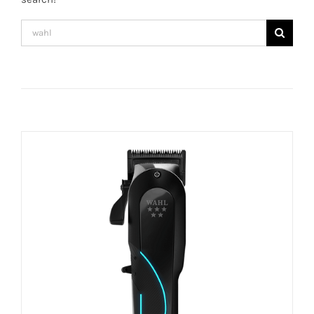
Search
for: