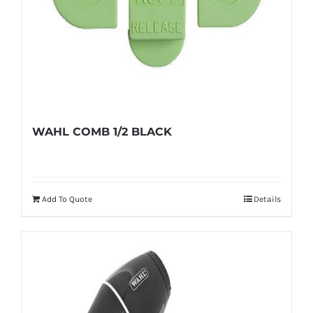
WAHL COMB 1/2 BLACK
Add To Quote
Details