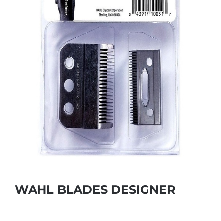
WAHL BLADES DESIGNER