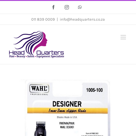
Skip
Facebook
Instagram
WhatsApp
to
011 839 0009
|
info@headquarters.co.za
content