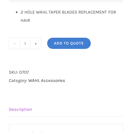
2 HOLE WAHL TAPER BLADES REPLACEMENT FOR
HAIR
ADD TO QUOTE
WAHL
BLADES
DESIGNER
quantity
SKU:
O707
Category:
WAHL Accessories
Description