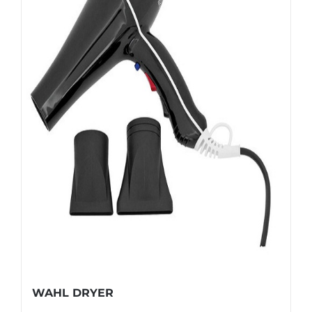
WAHL DRYER