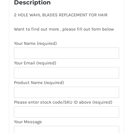
Description
2 HOLE WAHL BLADES REPLACEMENT FOR HAIR
Want to find out more , please fill out form below
Your Name (required)
Your Email (required)
Product Name (required)
Please enter stock code/SKU ID above (required)
Your Message