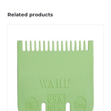
Related products