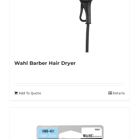
Wahl Barber Hair Dryer
Add To Quote
Details