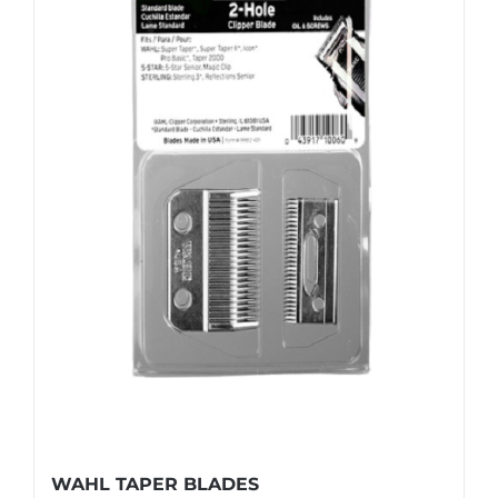
WAHL TAPER BLADES