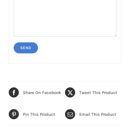
Share On Facebook
Tweet This Product
Pin This Product
Email This Product