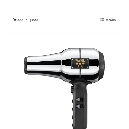
Add To Quote
Details